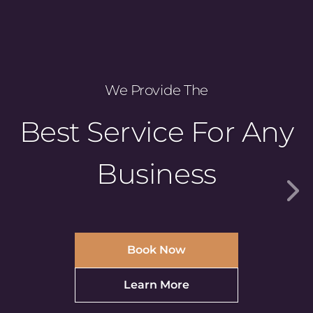
We Provide The
Best Service For Any
Business
Book Now
Learn More