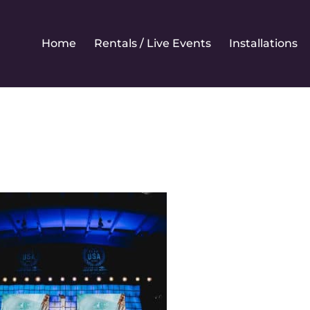
Home
Rentals / Live Events
Installations
ewrental2