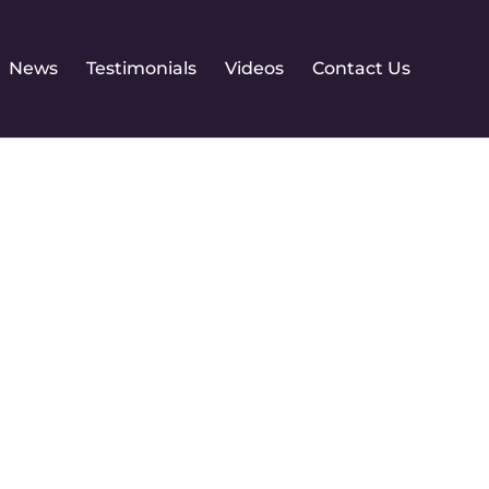
News
Testimonials
Videos
Contact Us