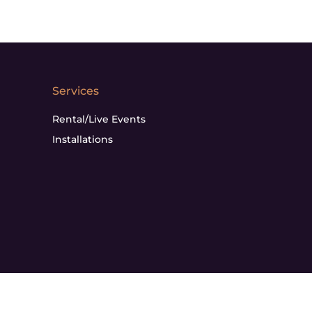
Services
Rental/Live Events
Installations