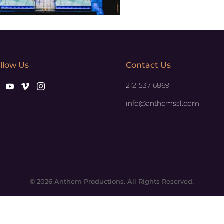
llow Us
Contact Us
212-537-6869
info@anthemssl.com
© 2026 Anthem Productions. All Rights Reserved.