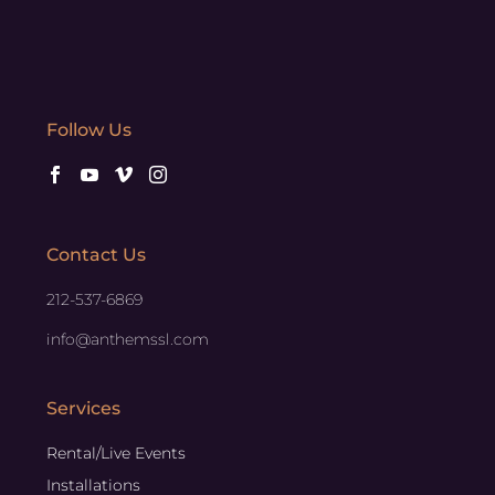
Follow Us
Contact Us
212-537-6869
info@anthemssl.com
Services
Rental/Live Events
Installations