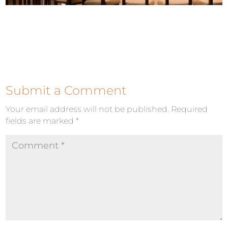
Submit a Comment
Your email address will not be published.
Required
fields are marked
*