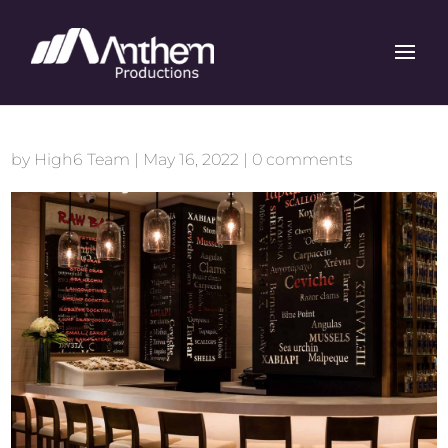
by
High6 Team
|
May 16, 2022
|
0 comments