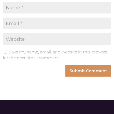
Save my name, email, and website in this browser
for the next time I comment.