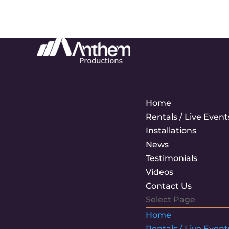
Home
Rentals / Live Event
Installations
News
Testimonials
Videos
Contact Us
Select Page
Home
Rentals / Live Event