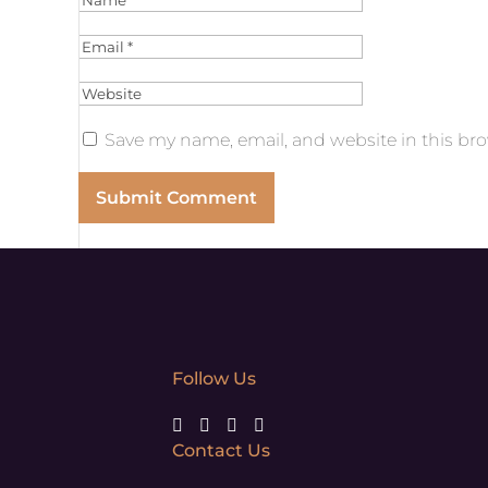
Save my name, email, and website in this bro
Follow Us
Contact Us