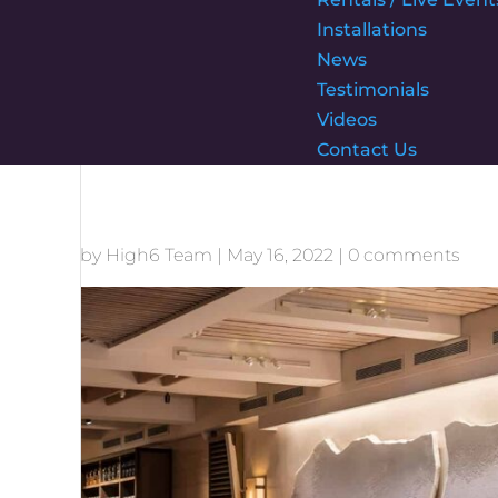
Installations
News
Testimonials
Videos
Contact Us
by
High6 Team
|
May 16, 2022
|
0 comments