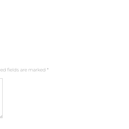
ed fields are marked
*