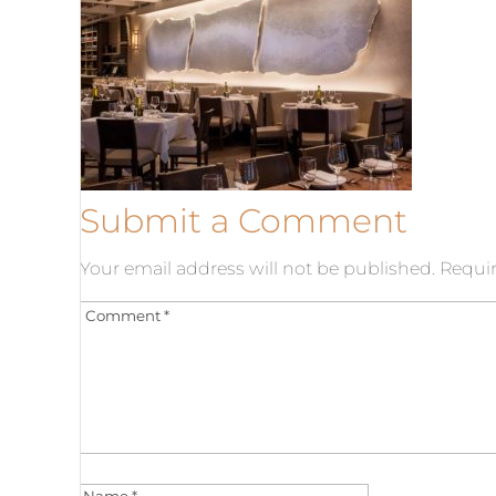
Submit a Comment
Your email address will not be published.
Requir