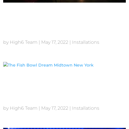
The General New
York
by
High6 Team
|
May 17, 2022
|
Installations
The Fish Bowl Dream
Midtown New York
by
High6 Team
|
May 17, 2022
|
Installations