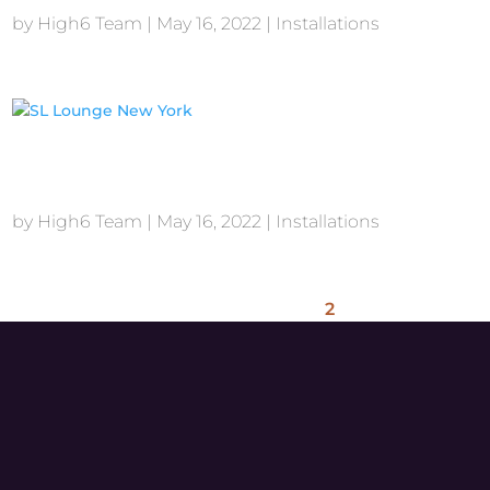
by
High6 Team
|
May 16, 2022
|
Installations
SL Lounge New York
by
High6 Team
|
May 16, 2022
|
Installations
1
2
3
4
5
Next