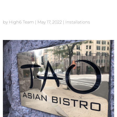
TAO Downtown NYC
by
High6 Team
|
May 17, 2022
|
Installations