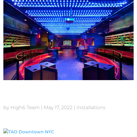
Tenjune New York
by
High6 Team
|
May 17, 2022
|
Installations