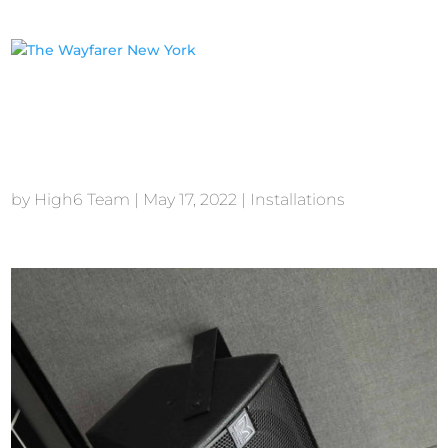
The Wayfarer New
York
by
High6 Team
|
May 17, 2022
|
Installations