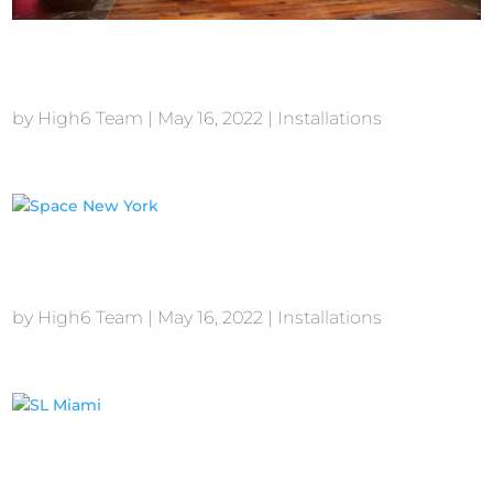
Stone Rose New York
by
High6 Team
|
May 16, 2022
|
Installations
Space New York
by
High6 Team
|
May 16, 2022
|
Installations
SL Miami