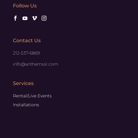
Follow Us
Contact Us
212-537-6869
info@anthemssl.com
Services
Rental/Live Events
Installations