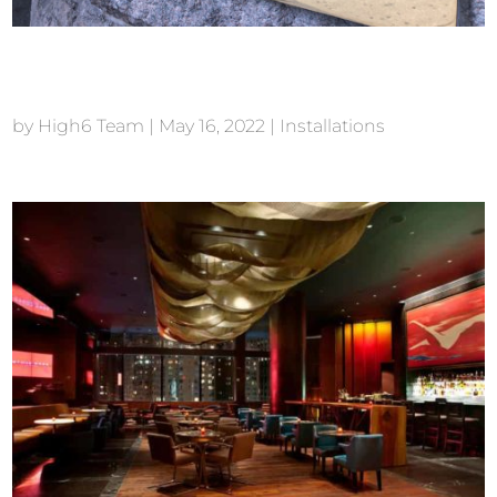
TAO Chicago
by
High6 Team
|
May 16, 2022
|
Installations