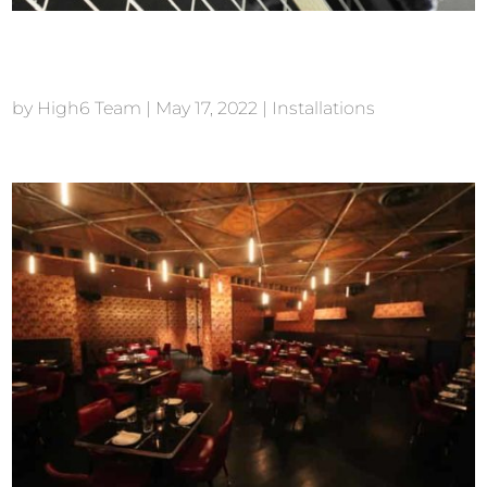
The Skylark New York
by
High6 Team
|
May 17, 2022
|
Installations