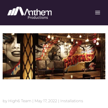
Vandal New York
by
High6 Team
|
May 17, 2022
|
Installations