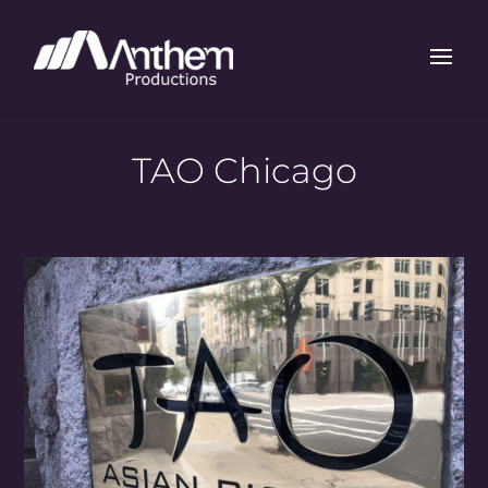
TAO Chicago