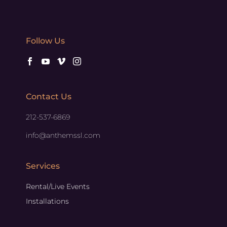
Follow Us
Contact Us
212-537-6869
info@anthemssl.com
Services
Rental/Live Events
Installations