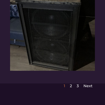
1
2
3
Next