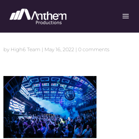
by
High6 Team
|
May 16, 2022
|
0 comments