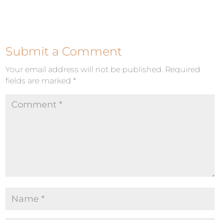
Submit a Comment
Your email address will not be published.
Required
fields are marked
*