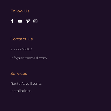
Follow Us
Contact Us
212-537-6869
info@anthemssl.com
Services
Rental/Live Events
Installations