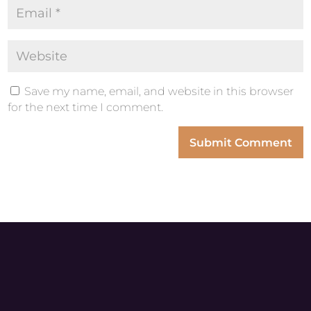
Save my name, email, and website in this browser
for the next time I comment.