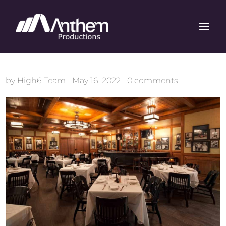
by
High6 Team
|
May 16, 2022
|
0 comments