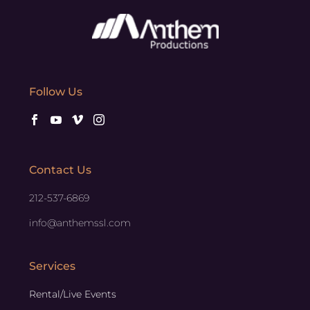
Follow Us
Contact Us
212-537-6869
info@anthemssl.com
Services
Rental/Live Events