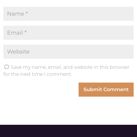
Save my name, email, and website in this browser
for the next time I comment.