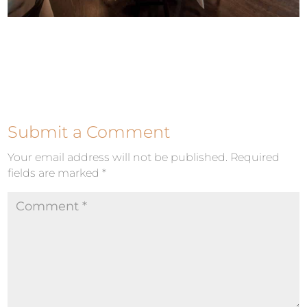
Submit a Comment
Your email address will not be published.
Required
fields are marked
*