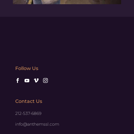
Follow Us
Contact Us
212-537-6869
info@anthemssl.com