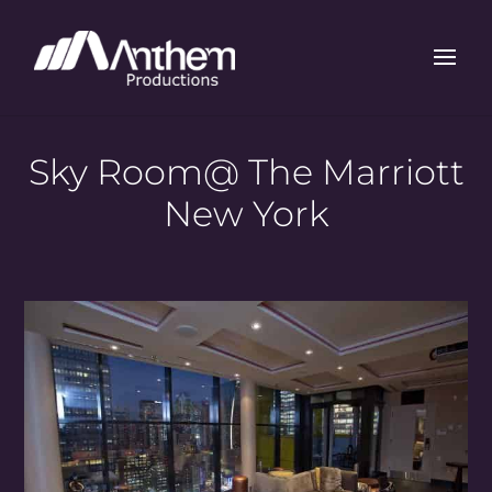
Sky Room@ The Marriott
New York