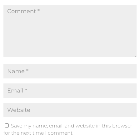
Save my name, email, and website in this browser
for the next time I comment.