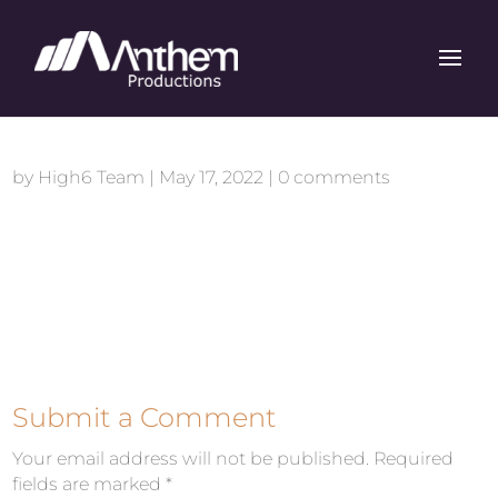
by
High6 Team
|
May 17, 2022
|
0 comments
Submit a Comment
Your email address will not be published.
Required
fields are marked
*