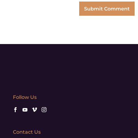
Follow Us
Contact Us