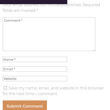
Your email address will not be published.
Required
fields are marked
*
Save my name, email, and website in this browser
for the next time I comment.