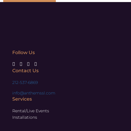
Follow Us
Contact Us
212-537-6869
info@anthemssl.com
Services
Rental/Live Events
Installations