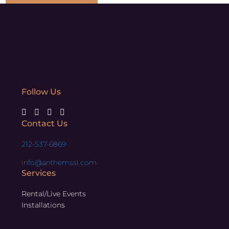
Follow Us
Contact Us
212-537-6869
info@anthemssl.com
Services
Rental/Live Events
Installations