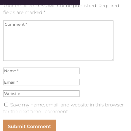
Your email address will not be published.
Required
fields are marked
*
Save my name, email, and website in this browser
for the next time I comment.